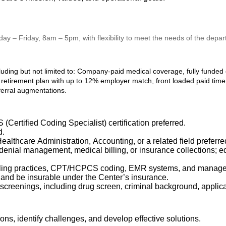
nday – Friday, 8am – 5pm, with flexibility to meet the needs of the depa
luding but not limited to: Company-paid medical coverage, fully funded
retirement plan with up to 12% employer match, front loaded paid time o
ferral augmentations.
Certified Coding Specialist) certification preferred.
d.
althcare Administration, Accounting, or a related field preferre
 denial management, medical billing, or insurance collections; 
illing practices, CPT/HCPCS coding, EMR systems, and managed
 and be insurable under the Center’s insurance.
creenings, including drug screen, criminal background, applic
tions,
identify
challenges, and develop effective solutions.