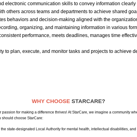
and electronic communication skills to convey information clearly
 with others across teams and departments to achieve shared goa
tes
behaviors and decision-making aligned with the organizatio
recording, organizing, and
maintaining
information in various for
onsistent performance, meets deadlines, manages time effecti
ity to plan, execute, and
monitor
tasks and projects to achieve d
WHY CHOOSE
STARCARE?
passion for making a difference thrives! At StarCare, we imagine a community whe
you should choose StarCare:
he state-designated Local Authority for mental health, intellectual disabilities, and