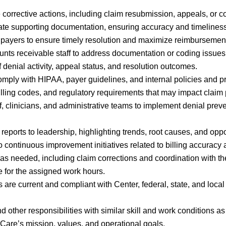
e corrective actions, including claim resubmission, appeals, or c
ate supporting documentation, ensuring accuracy and timelines
 payers to ensure timely resolution and maximize reimbursemen
unts receivable staff to address documentation or coding issues 
 denial activity, appeal status, and resolution outcomes.
omply with HIPAA, payer guidelines, and internal policies and p
illing codes, and regulatory requirements that may impact claim
f, clinicians, and administrative teams to implement denial preve
ports to leadership, highlighting trends, root causes, and oppo
 to continuous improvement initiatives related to billing accuracy
 as needed, including claim corrections and coordination with t
e for the assigned work hours.
s are current and compliant with Center, federal, state, and local
 other responsibilities with similar skill and work conditions a
arCare’s mission, values, and operational goals.