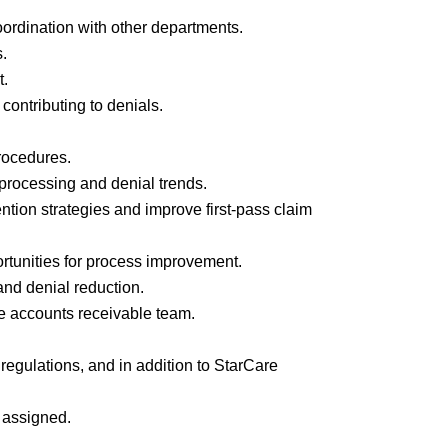
oordination with other departments.
s.
t.
contributing to denials.
rocedures.
 processing and denial trends.
ntion strategies and improve first-pass claim
rtunities for process improvement.
 and denial reduction.
he accounts receivable team.
 regulations, and in addition to StarCare
s assigned.