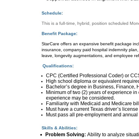
Schedule:
This is a full-time, hybrid, position scheduled Mo
Benefit Package:
StarCare offers an expansive benefit package inc
insurance, company paid hospital indemnity plan, 
leave, longevity augmentations, and employee re
Qualifications:
CPC (Certified Professional Coder) or CCS (
High school diploma or equivalent require
Bachelor’s degree in Business, Finance, He
Minimum of two (2) years of experience in
experience may be considered.
Familiarity with Medicaid and Medicare b
Must have a current Texas driver’s license
Must pass all pre-employment and annual s
Skills & Abilities:
Problem Solving:
Ability to analyze situa