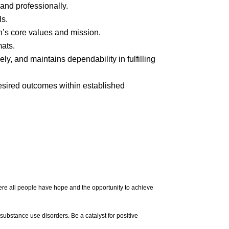
 and professionally.
ls.
n’s core values and mission.
mats.
vely, and
maintains
dependability in fulfilling
esired outcomes within established
re all people have hope and the opportunity to achieve
 substance use disorders. Be a catalyst for positive