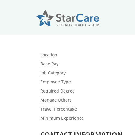
Location
Base Pay
Job Category
Employee Type
Required Degree
Manage Others
Travel Percentage
Minimum
Experience
CONTACT INFORMATION