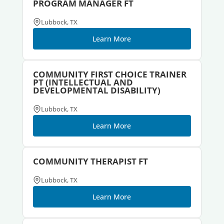
PROGRAM MANAGER FT
Lubbock, TX
Learn More
COMMUNITY FIRST CHOICE TRAINER
PT (INTELLECTUAL AND
DEVELOPMENTAL DISABILITY)
Lubbock, TX
Learn More
COMMUNITY THERAPIST FT
Lubbock, TX
Learn More