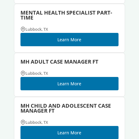
MENTAL HEALTH SPECIALIST PART-
TIME
Lubbock, TX
Learn More
MH ADULT CASE MANAGER FT
Lubbock, TX
Learn More
MH CHILD AND ADOLESCENT CASE
MANAGER FT
Lubbock, TX
Learn More