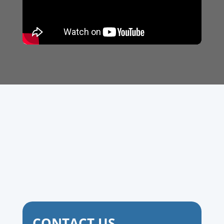
CONTACT US