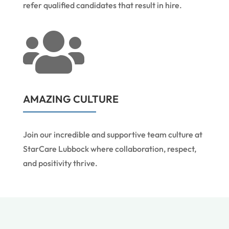
refer qualified candidates that result in hire.

AMAZING CULTURE
Join our incredible and supportive team culture at
StarCare Lubbock where collaboration, respect,
and positivity thrive.