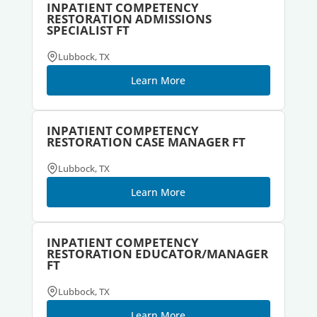
INPATIENT COMPETENCY
RESTORATION ADMISSIONS
SPECIALIST FT
Lubbock, TX
Learn More
INPATIENT COMPETENCY
RESTORATION CASE MANAGER FT
Lubbock, TX
Learn More
INPATIENT COMPETENCY
RESTORATION EDUCATOR/MANAGER
FT
Lubbock, TX
Learn More