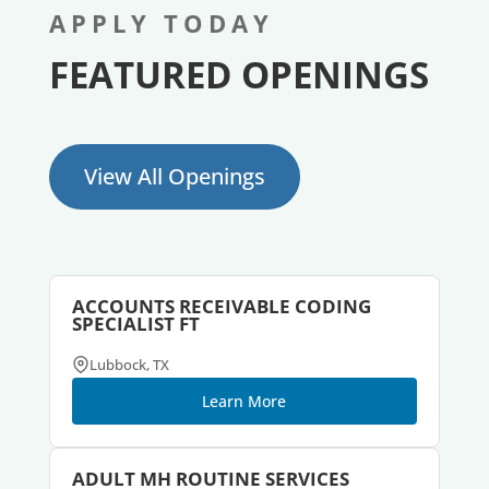
APPLY TODAY
FEATURED OPENINGS
View All Openings
ACCOUNTS RECEIVABLE CODING
SPECIALIST FT
Lubbock, TX
Learn More
ADULT MH ROUTINE SERVICES