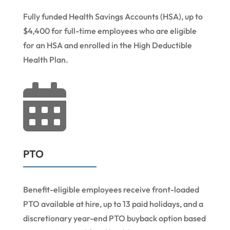
Fully funded Health Savings Accounts (HSA), up to
$4,400 for full-time employees who are eligible
for an HSA and enrolled in the High Deductible
Health Plan.

PTO
Benefit-eligible employees receive front-loaded
PTO available at hire, up to 13 paid holidays, and a
discretionary year-end PTO buyback option based