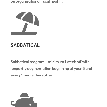
on organizational fiscal health.

SABBATICAL
Sabbatical program – minimum 1 week off with
longevity augmentation beginning at year 5 and
every 5 years thereafter.
