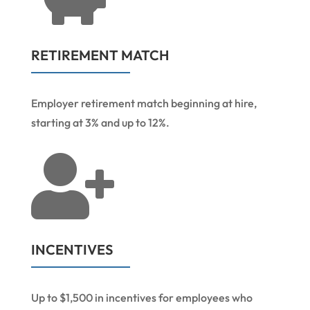
RETIREMENT MATCH
Employer retirement match beginning at hire,
starting at 3% and up to 12%.

INCENTIVES
Up to $1,500 in incentives for employees who