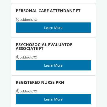
PERSONAL CARE ATTENDANT FT
Lubbock, TX
Learn More
PSYCHOSOCIAL EVALUATOR
ASSOCIATE FT
Lubbock, TX
Learn More
REGISTERED NURSE PRN
Lubbock, TX
Learn More