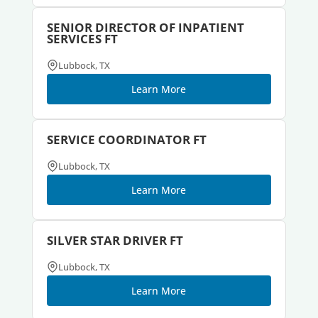
SENIOR DIRECTOR OF INPATIENT
SERVICES FT
Lubbock, TX
Learn More
SERVICE COORDINATOR FT
Lubbock, TX
Learn More
SILVER STAR DRIVER FT
Lubbock, TX
Learn More