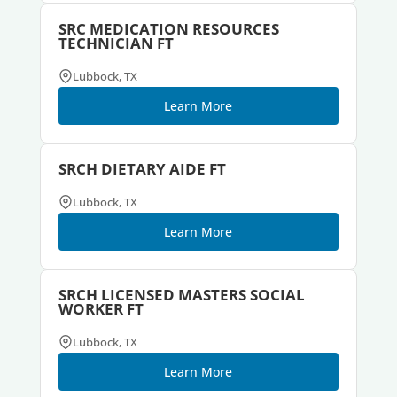
SRC MEDICATION RESOURCES
TECHNICIAN FT
Lubbock, TX
Learn More
SRCH DIETARY AIDE FT
Lubbock, TX
Learn More
SRCH LICENSED MASTERS SOCIAL
WORKER FT
Lubbock, TX
Learn More