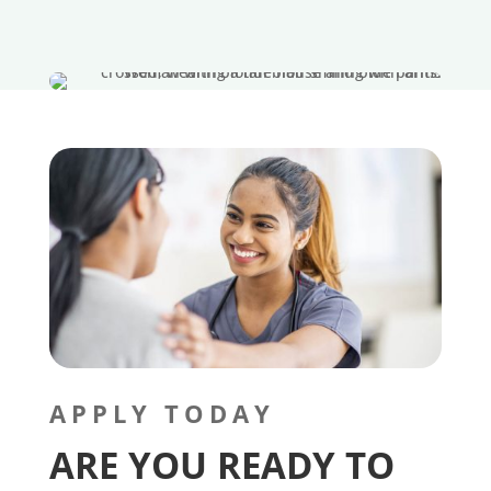
APPLY TODAY
ARE YOU READY TO