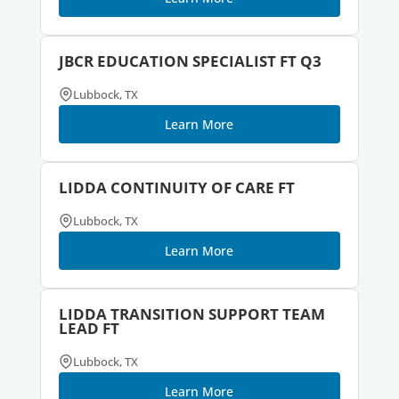
JBCR EDUCATION SPECIALIST FT Q3
Lubbock, TX
Learn More
LIDDA CONTINUITY OF CARE FT
Lubbock, TX
Learn More
LIDDA TRANSITION SUPPORT TEAM
LEAD FT
Lubbock, TX
Learn More