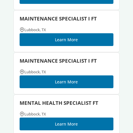
MAINTENANCE SPECIALIST I FT
Lubbock, TX
Learn More
MAINTENANCE SPECIALIST I FT
Lubbock, TX
Learn More
MENTAL HEALTH SPECIALIST FT
Lubbock, TX
Learn More