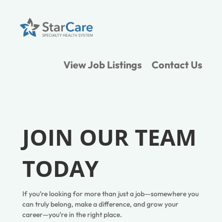
View Job Listings
Contact Us
JOIN OUR TEAM
TODAY
If you’re looking for more than just a job—somewhere you
can truly belong, make a difference, and grow your
career—you’re in the right place.