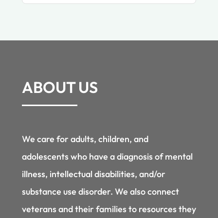
ABOUT US
We care for adults, children, and
adolescents who have a diagnosis of mental
illness, intellectual disabilities, and/or
substance use disorder. We also connect
veterans and their families to resources they