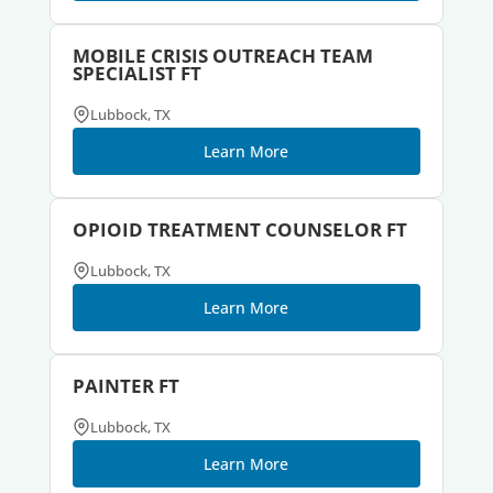
MOBILE CRISIS OUTREACH TEAM
SPECIALIST FT
Lubbock, TX
Learn More
OPIOID TREATMENT COUNSELOR FT
Lubbock, TX
Learn More
PAINTER FT
Lubbock, TX
Learn More