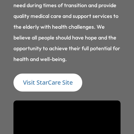
need during times of transition and provide
quality medical care and support services to
the elderly with health challenges. We
believe all people should have hope and the
opportunity to achieve their full potential for
health and well-being.
Visit StarCare Site