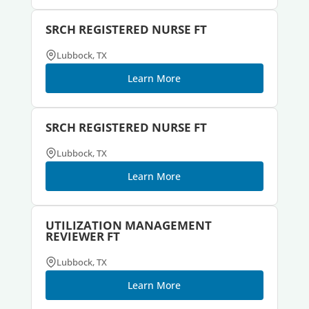
SRCH REGISTERED NURSE FT
Lubbock, TX
Learn More
SRCH REGISTERED NURSE FT
Lubbock, TX
Learn More
UTILIZATION MANAGEMENT
REVIEWER FT
Lubbock, TX
Learn More