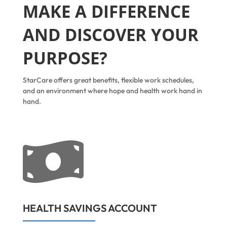
MAKE A DIFFERENCE
AND DISCOVER YOUR
PURPOSE?
StarCare offers great benefits, flexible work schedules,
and an environment where hope and health work hand in
hand.

HEALTH SAVINGS ACCOUNT