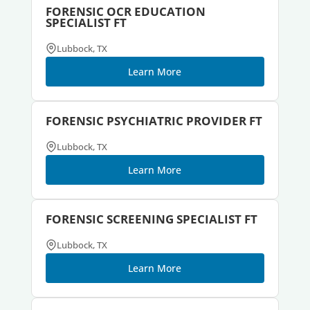
FORENSIC OCR EDUCATION
SPECIALIST FT
Lubbock, TX
Learn More
FORENSIC PSYCHIATRIC PROVIDER FT
Lubbock, TX
Learn More
FORENSIC SCREENING SPECIALIST FT
Lubbock, TX
Learn More