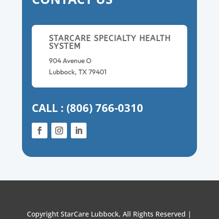
STARCARE SPECIALTY HEALTH
SYSTEM
904 Avenue O
Lubbock, TX 79401
CALL : (806) 766-0310
Copyright StarCare Lubbock, All Rights Reserved |